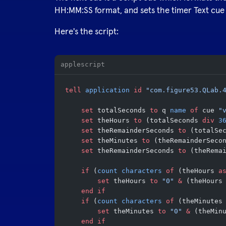
HH:MM:SS format, and sets the timer Text cue 
Here's the script:
applescript
tell
 application
 id
 "com.figure53.QLab.
	set
 totalSeconds 
to
 q 
name
 of
 cue 
"
	set
 theHours 
to
 (totalSeconds 
div
 3
	set
 theRemainderSeconds 
to
 (totalSe
	set
 theMinutes 
to
 (theRemainderSeco
	set
 theRemainderSeconds 
to
 (theRema
	if
 (
count
 characters
 of
 (theHours 
a
		set
 theHours 
to
 "0"
 &
 (theHours
	end if
	if
 (
count
 characters
 of
 (theMinutes
		set
 theMinutes 
to
 "0"
 &
 (theMin
	end if