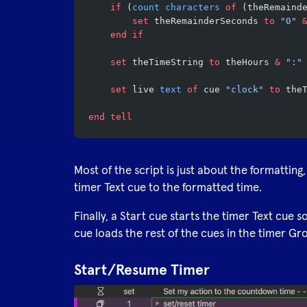
	if
 (
count
 characters
 of
 (theRemaind
		set
 theRemainderSeconds 
to
 "0"
 
	end if
	set
 theTimeString 
to
 theHours 
&
 ":"
	set
 live 
text
 of
 cue 
"clock"
 to
 the
end tell
Most of the script is just about the formatting,
timer Text cue to the formatted time.
Finally, a Start cue starts the timer Text cue s
cue loads the rest of the cues in the timer Gr
Start/Resume Timer