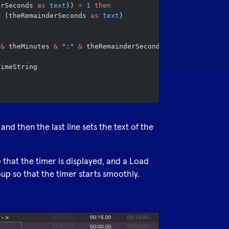
erSeconds 
as
 text
)) 
=
 1
 then
&
 (theRemainderSeconds 
as
 text
)
 &
 theMinutes 
&
 ":"
 &
 theRemainderSeconds 
as
 text
TimeString
 and then the last line sets the text of the
o that the timer is displayed, and a Load
oup so that the timer starts smoothly.