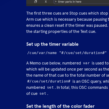
The first three cues are Stop cues which stop t
Arm cue which is necessary because pausing th
ensures a clean reset if the timer was paused
the starting properties of the Text cue.
Set up the timer variable
/cue/var/name "#/cue/set/duration#"
A Memo cue below, numbered
is used to
var
which will be updated once per second as the 
the name of that cue to the total number of se
is an OSC query, whi
#/cue/set/duration#
numbered
. In total, this OSC commands
set
of cue
.
set
Set the length of the color fader