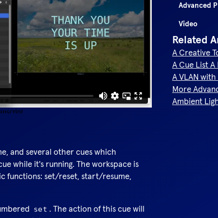
Advanced 
Video
Related A
A Creative 
A Cue List A
A VLAN with 
More Advan
Ambient Lig
me, and several other cues which
cue while it's running. The workspace is
c functions: set/reset, start/resume,
 numbered
. The action of this cue will
set