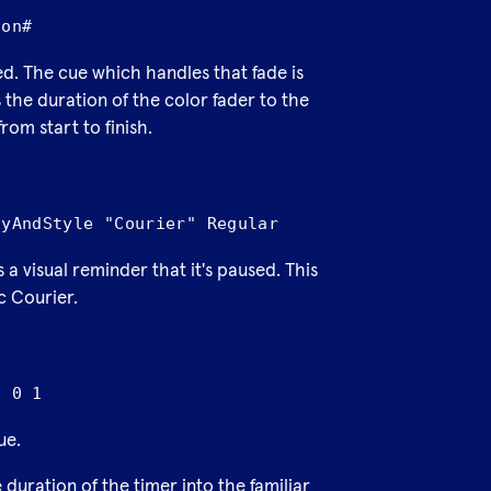
ion#
red. The cue which handles that fade is
the duration of the color fader to the
rom start to finish.
lyAndStyle "Courier" Regular
s a visual reminder that it's paused. This
c Courier.
1 0 1
ue.
duration of the timer into the familiar