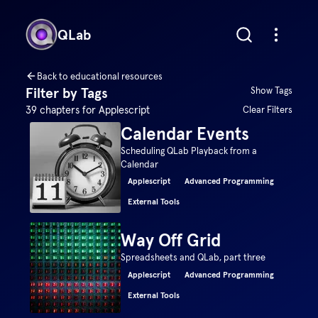
QLab
Back to educational resources
Filter by Tags
Show Tags
39
chapters for
Applescript
Clear Filters
Calendar Events
Scheduling QLab Playback from a
Calendar
Applescript
Advanced Programming
External Tools
Way Off Grid
Spreadsheets and QLab, part three
Applescript
Advanced Programming
External Tools