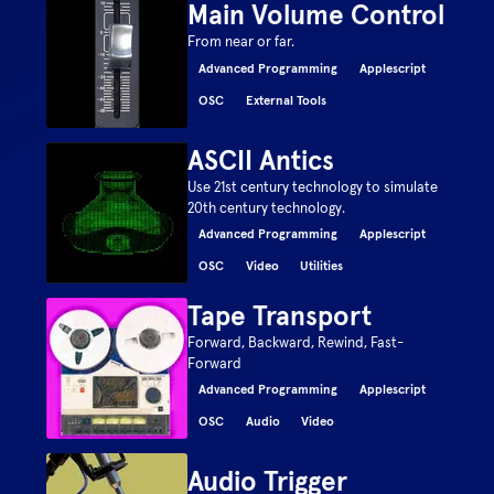
Main Volume Control
From near or far.
Advanced Programming
Applescript
OSC
External Tools
ASCII Antics
Use 21st century technology to simulate
20th century technology.
Advanced Programming
Applescript
OSC
Video
Utilities
Tape Transport
Forward, Backward, Rewind, Fast-
Forward
Advanced Programming
Applescript
OSC
Audio
Video
Audio Trigger