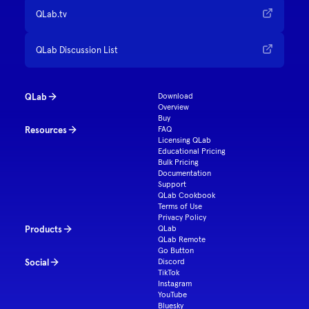
QLab.tv
QLab Discussion List
QLab
Download
Overview
Buy
Resources
FAQ
Licensing QLab
Educational Pricing
Bulk Pricing
Documentation
Support
QLab Cookbook
Terms of Use
Privacy Policy
Products
QLab
QLab Remote
Go Button
Social
Discord
TikTok
Instagram
YouTube
Bluesky