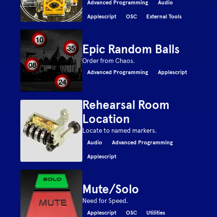
Advanced Programming
Audio
Applescript
OSC
External Tools
Epic Random Balls
Order from Chaos.
Advanced Programming
Applescript
Rehearsal Room
Location
Locate to named markers.
Audio
Advanced Programming
Applescript
Mute/Solo
Need for Speed.
Applescript
OSC
Utilities