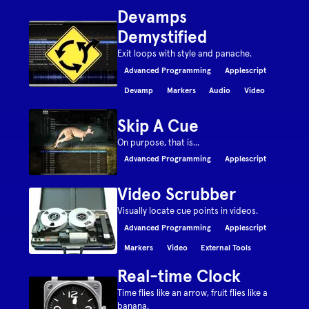
Devamps
Demystified
Exit loops with style and panache.
Advanced Programming
Applescript
Devamp
Markers
Audio
Video
Skip A Cue
On purpose, that is...
Advanced Programming
Applescript
Video Scrubber
Visually locate cue points in videos.
Advanced Programming
Applescript
Markers
Video
External Tools
Real-time Clock
Time flies like an arrow, fruit flies like a
banana.