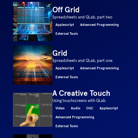
Off Grid
Spreadsheets and QLab, part two
Applescript
Advanced Programming
External Tools
Grid
Spreadsheets and QLab, part one
Applescript
Advanced Programming
External Tools
A Creative Touch
Using touchscreens with QLab
Video
Audio
OSC
Applescript
Advanced Programming
External Tools