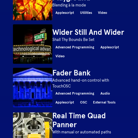
Blending à la mode
Applescript
Utilities
Video
Wider Still And Wider
Shall Thy Bounds Be Set
Advanced Programming
Applescript
Video
Fader Bank
Advanced hand-on control with
TouchOSC
Advanced Programming
Audio
Applescript
OSC
External Tools
Real Time Quad
Panner
With manual or automated paths