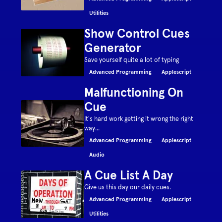
Utilities
Show Control Cues
Generator
Save yourself quite a lot of typing
Advanced Programming
Applescript
Malfunctioning On
Cue
It's hard work getting it wrong the right
way...
Advanced Programming
Applescript
Audio
A Cue List A Day
Give us this day our daily cues.
Advanced Programming
Applescript
Utilities