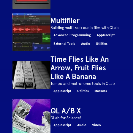
Multifiler
Building multitrack audio files with QLab
Advanced Programming
Applescript
External Tools
Audio
Utilities
Time Flies Like An
Arrow, Fruit Flies
Like A Banana
Tempo and metronome tools in QLab
Applescript
Utilities
Markers
QL A/B X
QLab for Science!
Applescript
Audio
Video