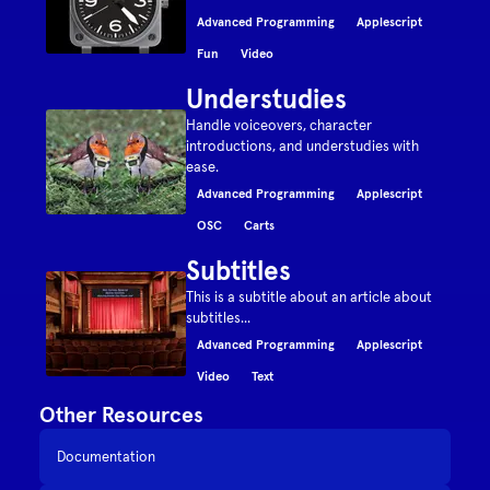
Advanced Programming
Applescript
Fun
Video
Understudies
Handle voiceovers, character
introductions, and understudies with
ease.
Advanced Programming
Applescript
OSC
Carts
Subtitles
This is a subtitle about an article about
subtitles...
Advanced Programming
Applescript
Video
Text
Other Resources
Documentation