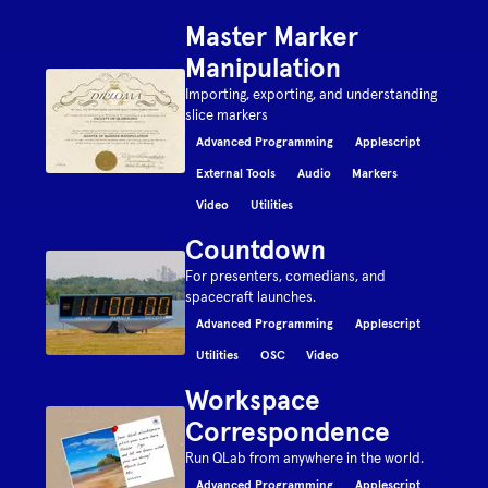
Master Marker
Manipulation
Importing, exporting, and understanding
slice markers
Advanced Programming
Applescript
External Tools
Audio
Markers
Video
Utilities
Countdown
For presenters, comedians, and
spacecraft launches.
Advanced Programming
Applescript
Utilities
OSC
Video
Workspace
Correspondence
Run QLab from anywhere in the world.
Advanced Programming
Applescript