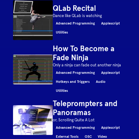
QLab Recital
Dance like QLab is watching
Advanced Programming
Applescript
Utilities
How To Become a
Fade Ninja
Only a ninja can fade out another ninja
Advanced Programming
Applescript
Hotkeys and Triggers
Audio
Utilities
Teleprompters and
Panoramas
or, Scrolling Quite A Lot
Advanced Programming
Applescript
External Tools
OSC
Video