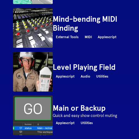
Mind-bending MIDI
Binding
External Tools
MIDI
Applescript
Level Playing Field
Applescript
Audio
Utilities
Main or Backup
Quick and easy show control muting
Applescript
Utilities