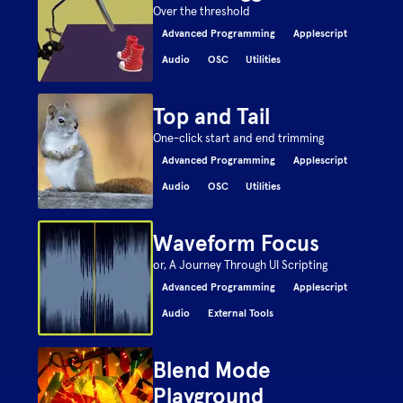
Over the threshold
Advanced Programming
Applescript
Audio
OSC
Utilities
Top and Tail
One-click start and end trimming
Advanced Programming
Applescript
Audio
OSC
Utilities
Waveform Focus
or, A Journey Through UI Scripting
Advanced Programming
Applescript
Audio
External Tools
Blend Mode
Playground