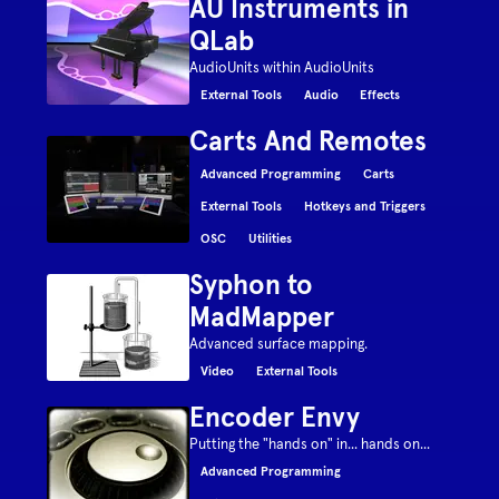
AU Instruments in
QLab
AudioUnits within AudioUnits
External Tools
Audio
Effects
Carts And Remotes
Advanced Programming
Carts
External Tools
Hotkeys and Triggers
OSC
Utilities
Syphon to
MadMapper
Advanced surface mapping.
Video
External Tools
Encoder Envy
Putting the "hands on" in... hands on...
Advanced Programming