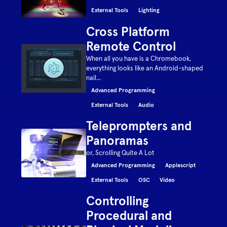
External Tools
Lighting
Cross Platform
Remote Control
When all you have is a Chromebook,
everything looks like an Android-shaped
nail...
Advanced Programming
External Tools
Audio
Teleprompters and
Panoramas
or, Scrolling Quite A Lot
Advanced Programming
Applescript
External Tools
OSC
Video
Controlling
Procedural and