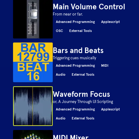
Main Volume Control
From near or far.
Advanced Programming
Applescript
OSC
External Tools
Bars and Beats
Triggering cues musically
Advanced Programming
MIDI
Audio
External Tools
Waveform Focus
or, A Journey Through UI Scripting
Advanced Programming
Applescript
Audio
External Tools
MIDI Mixer