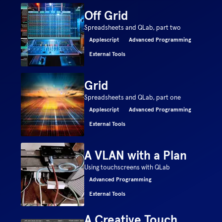
Off Grid
Spreadsheets and QLab, part two
Applescript
Advanced Programming
External Tools
Grid
Spreadsheets and QLab, part one
Applescript
Advanced Programming
External Tools
A VLAN with a Plan
Using touchscreens with QLab
Advanced Programming
External Tools
A Creative Touch