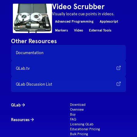
Video Scrubber
Visually locate cue points in videos.
Advanced Programming
Applescript
Markers
Video
External Tools
Other Resources
Documentation
QLab.tv
QLab Discussion List
QLab
Download
Overview
Buy
Resources
FAQ
Licensing QLab
Educational Pricing
Bulk Pricing