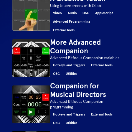
Using touchscreens with QLab
Video
Audio
OSC
Applescript
Advanced Programming
External Tools
More Advanced
Companion
Advanced Bitfocus Companion variables
Hotkeys and Triggers
External Tools
OSC
Utilities
Companion for
Musical Directors
Advanced Bitfocus Companion
programming
Hotkeys and Triggers
External Tools
OSC
Utilities