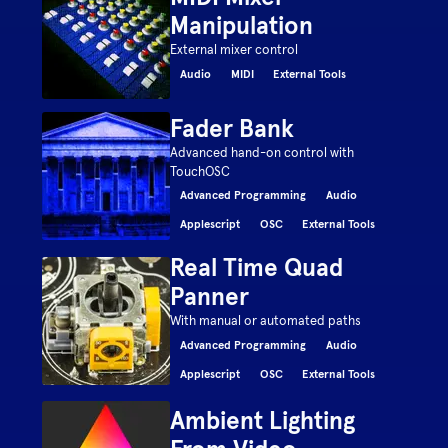
Manipulation
External mixer control
Audio
MIDI
External Tools
Fader Bank
Advanced hand-on control with
TouchOSC
Advanced Programming
Audio
Applescript
OSC
External Tools
Real Time Quad
Panner
With manual or automated paths
Advanced Programming
Audio
Applescript
OSC
External Tools
Ambient Lighting