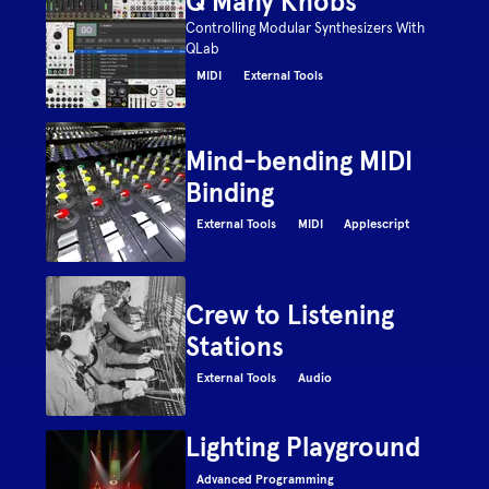
Q Many Knobs
Controlling Modular Synthesizers With
QLab
MIDI
External Tools
Mind-bending MIDI
Binding
External Tools
MIDI
Applescript
Crew to Listening
Stations
External Tools
Audio
Lighting Playground
Advanced Programming