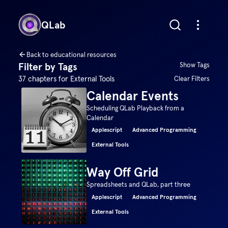
QLab
Back to educational resources
Filter by Tags
Show Tags
37
chapters for
External Tools
Clear Filters
Calendar Events
Scheduling QLab Playback from a
Calendar
Applescript
Advanced Programming
External Tools
Way Off Grid
Spreadsheets and QLab, part three
Applescript
Advanced Programming
External Tools