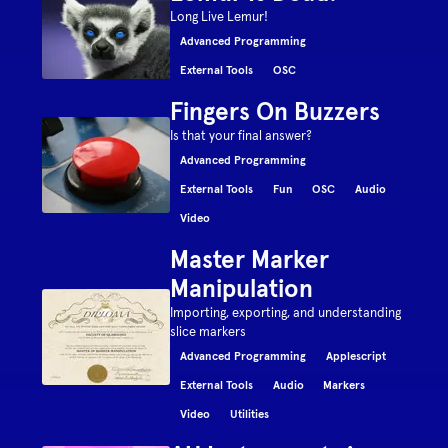
Long Live Lemur!
Advanced Programming
External Tools
OSC
Fingers On Buzzers
Is that your final answer?
Advanced Programming
External Tools
Fun
OSC
Audio
Video
Master Marker
Manipulation
Importing, exporting, and understanding
slice markers
Advanced Programming
Applescript
External Tools
Audio
Markers
Video
Utilities