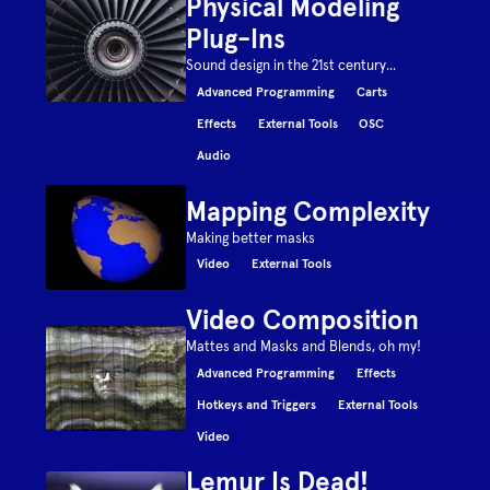
Physical Modeling
Plug-Ins
Sound design in the 21st century...
Advanced Programming
Carts
Effects
External Tools
OSC
Audio
Mapping Complexity
Making better masks
Video
External Tools
Video Composition
Mattes and Masks and Blends, oh my!
Advanced Programming
Effects
Hotkeys and Triggers
External Tools
Video
Lemur Is Dead!