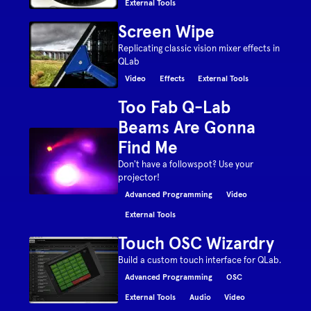
External Tools
Screen Wipe
Replicating classic vision mixer effects in
QLab
Video
Effects
External Tools
Too Fab Q-Lab
Beams Are Gonna
Find Me
Don't have a followspot? Use your
projector!
Advanced Programming
Video
External Tools
Touch OSC Wizardry
Build a custom touch interface for QLab.
Advanced Programming
OSC
External Tools
Audio
Video