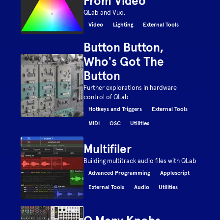
From Video
QLab and Vuo.
Video
Lighting
External Tools
Button Button,
Who's Got The
Button
Further explorations in hardware
control of QLab
Hotkeys and Triggers
External Tools
MIDI
OSC
Utilities
Multifiler
Building multitrack audio files with QLab
Advanced Programming
Applescript
External Tools
Audio
Utilities