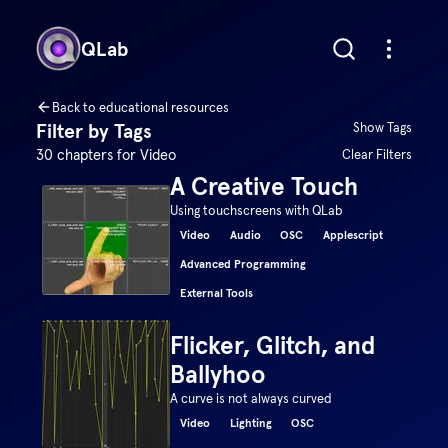
QLab
Back to educational resources
Filter by Tags
Show Tags
30
chapters for
Video
Clear Filters
A Creative Touch
Using touchscreens with QLab
Video
Audio
OSC
Applescript
Advanced Programming
External Tools
Flicker, Glitch, and
Ballyhoo
A curve is not always curved
Video
Lighting
OSC