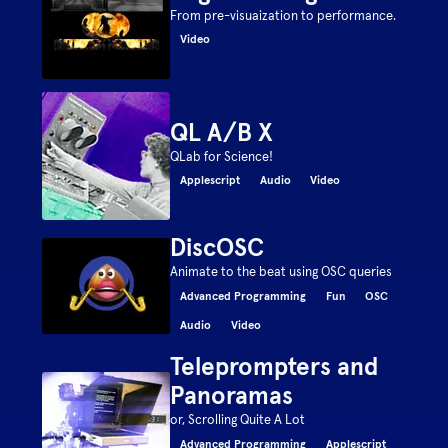
From pre-visuaization to performance.
Video
QL A/B X
QLab for Science!
Applescript
Audio
Video
DiscOSC
Animate to the beat using OSC queries
Advanced Programming
Fun
OSC
Audio
Video
Teleprompters and
Panoramas
or, Scrolling Quite A Lot
Advanced Programming
Applescript