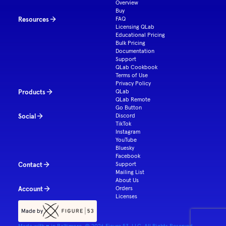
Overview
Buy
Resources
FAQ
Licensing QLab
Educational Pricing
Bulk Pricing
Documentation
Support
QLab Cookbook
Terms of Use
Privacy Policy
Products
QLab
QLab Remote
Go Button
Social
Discord
TikTok
Instagram
YouTube
Bluesky
Facebook
Contact
Support
Mailing List
About Us
Account
Orders
Licenses
Made by
Made with ♥ in Baltimore. ©
2026
Figure 53, LLC. All Rights Reserved.