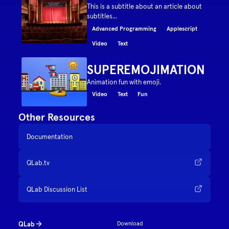
This is a subtitle about an article about
subtitles...
Advanced Programming
Applescript
Video
Text
SUPEREMOJIMATION
Animation fun with emoji.
Video
Text
Fun
Other Resources
Documentation
QLab.tv
QLab Discussion List
QLab
Download