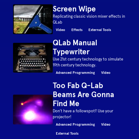
Screen Wipe
Replicating classic vision mixer effects in
QLab
Video
Effects
External Tools
QLab Manual
Typewriter
Use 21st century technology to simulate
19th century technology.
Advanced Programming
Video
Too Fab Q-Lab
Beams Are Gonna
Find Me
Don't have a followspot? Use your
projector!
Advanced Programming
Video
External Tools