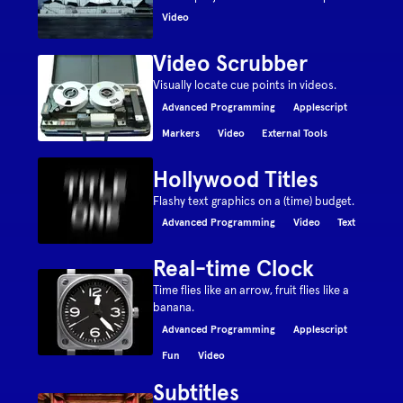
Video
Video Scrubber
Visually locate cue points in videos.
Advanced Programming
Applescript
Markers
Video
External Tools
Hollywood Titles
Flashy text graphics on a (time) budget.
Advanced Programming
Video
Text
Real-time Clock
Time flies like an arrow, fruit flies like a
banana.
Advanced Programming
Applescript
Fun
Video
Subtitles