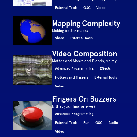
External Tools
OSC
Video
Mapping Complexity
Making better masks
Video
External Tools
Video Composition
Mattes and Masks and Blends, oh my!
Advanced Programming
Effects
Hotkeys and Triggers
External Tools
Video
Fingers On Buzzers
Is that your final answer?
Advanced Programming
External Tools
Fun
OSC
Audio
Video