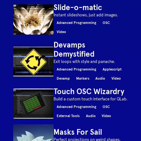
Slide-o-matic
Instant slideshows, just add images.
Advanced Programming
OSC
Video
Devamps
Demystified
Exit loops with style and panache.
Advanced Programming
Applescript
Devamp
Markers
Audio
Video
Touch OSC Wizardry
Build a custom touch interface for QLab.
Advanced Programming
OSC
External Tools
Audio
Video
Masks For Sail
Perfect projections on weird shapes.