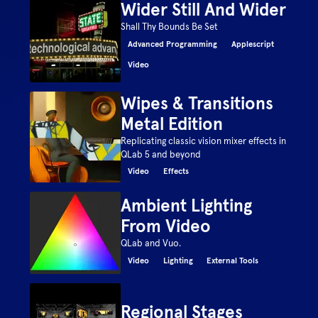
Wider Still And Wider
Shall Thy Bounds Be Set
Advanced Programming
Applescript
Video
Wipes & Transitions
Metal Edition
Replicating classic vision mixer effects in
QLab 5 and beyond
Video
Effects
Ambient Lighting
From Video
QLab and Vuo.
Video
Lighting
External Tools
Regional Stages