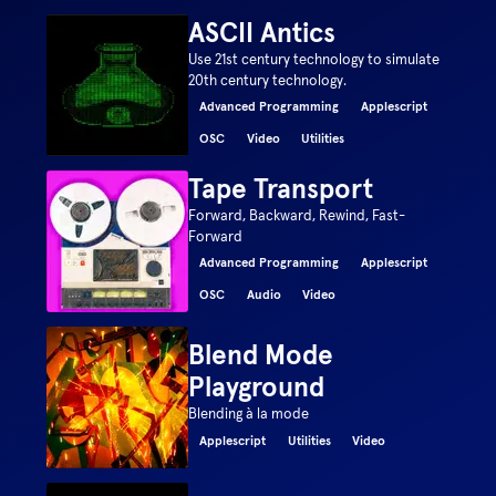
ASCII Antics
Use 21st century technology to simulate
20th century technology.
Advanced Programming
Applescript
OSC
Video
Utilities
Tape Transport
Forward, Backward, Rewind, Fast-
Forward
Advanced Programming
Applescript
OSC
Audio
Video
Blend Mode
Playground
Blending à la mode
Applescript
Utilities
Video