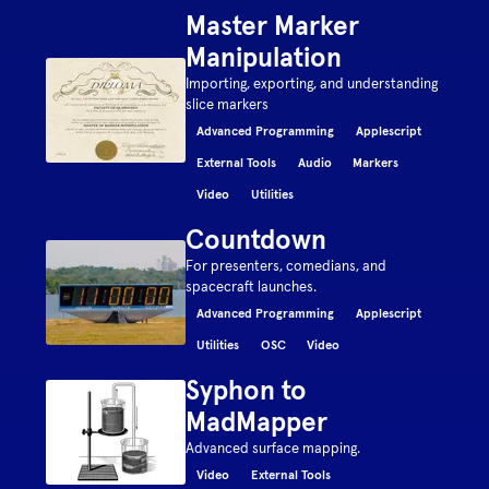
Master Marker
Manipulation
Importing, exporting, and understanding
slice markers
Advanced Programming
Applescript
External Tools
Audio
Markers
Video
Utilities
Countdown
For presenters, comedians, and
spacecraft launches.
Advanced Programming
Applescript
Utilities
OSC
Video
Syphon to
MadMapper
Advanced surface mapping.
Video
External Tools