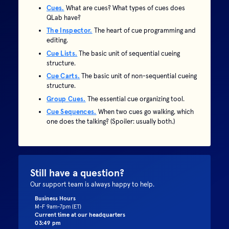
Cues.
What are cues? What types of cues does
QLab have?
The Inspector.
The heart of cue programming and
editing.
Cue Lists.
The basic unit of sequential cueing
structure.
Cue Carts.
The basic unit of non-sequential cueing
structure.
Group Cues.
The essential cue organizing tool.
Cue Sequences.
When two cues go walking, which
one does the talking? (Spoiler: usually both.)
Still have a question?
Our support team is always happy to help.
Business Hours
M-F 9am-7pm (ET)
Current time at our headquarters
03:49 pm