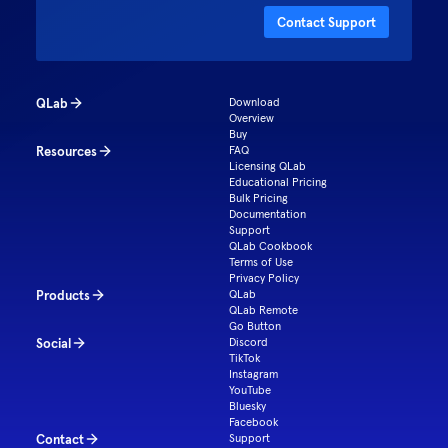
Contact Support
QLab
Download
Overview
Buy
Resources
FAQ
Licensing QLab
Educational Pricing
Bulk Pricing
Documentation
Support
QLab Cookbook
Terms of Use
Privacy Policy
Products
QLab
QLab Remote
Go Button
Social
Discord
TikTok
Instagram
YouTube
Bluesky
Facebook
Contact
Support