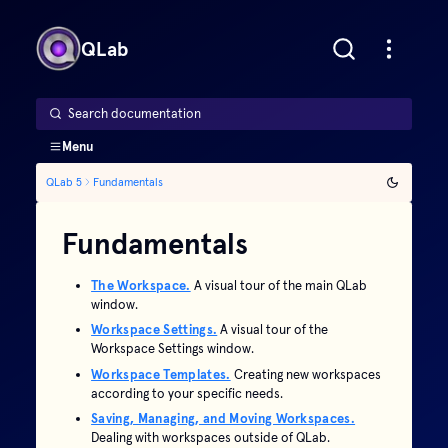
QLab
Search documentation
Menu
QLab 5
Fundamentals
Fundamentals
The Workspace.
A visual tour of the main QLab
window.
Workspace Settings.
A visual tour of the
Workspace Settings window.
Workspace Templates.
Creating new workspaces
according to your specific needs.
Saving, Managing, and Moving Workspaces.
Dealing with workspaces outside of QLab.