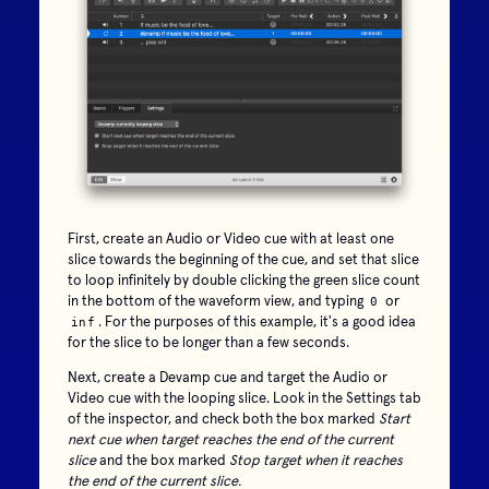
First, create an Audio or Video cue with at least one
slice towards the beginning of the cue, and set that slice
to loop infinitely by double clicking the green slice count
in the bottom of the waveform view, and typing
or
0
. For the purposes of this example, it's a good idea
inf
for the slice to be longer than a few seconds.
Next, create a Devamp cue and target the Audio or
Video cue with the looping slice. Look in the Settings tab
of the inspector, and check both the box marked
Start
next cue when target reaches the end of the current
slice
and the box marked
Stop target when it reaches
the end of the current slice.