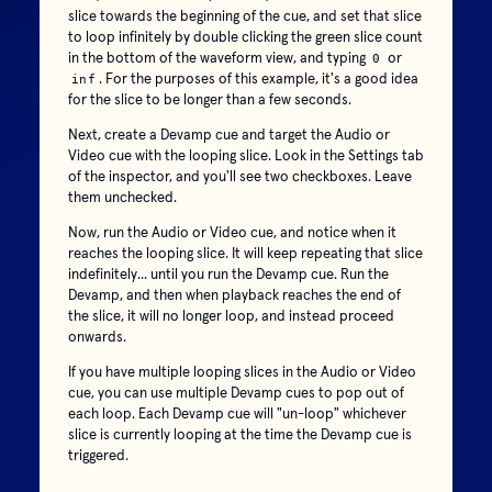
slice towards the beginning of the cue, and set that slice
to loop infinitely by double clicking the green slice count
in the bottom of the waveform view, and typing
or
0
. For the purposes of this example, it's a good idea
inf
for the slice to be longer than a few seconds.
Next, create a Devamp cue and target the Audio or
Video cue with the looping slice. Look in the Settings tab
of the inspector, and you'll see two checkboxes. Leave
them unchecked.
Now, run the Audio or Video cue, and notice when it
reaches the looping slice. It will keep repeating that slice
indefinitely... until you run the Devamp cue. Run the
Devamp, and then when playback reaches the end of
the slice, it will no longer loop, and instead proceed
onwards.
If you have multiple looping slices in the Audio or Video
cue, you can use multiple Devamp cues to pop out of
each loop. Each Devamp cue will "un-loop" whichever
slice is currently looping at the time the Devamp cue is
triggered.