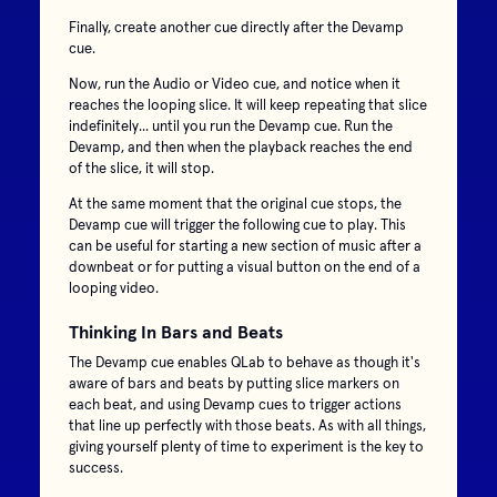
Finally, create another cue directly after the Devamp
cue.
Now, run the Audio or Video cue, and notice when it
reaches the looping slice. It will keep repeating that slice
indefinitely... until you run the Devamp cue. Run the
Devamp, and then when the playback reaches the end
of the slice, it will stop.
At the same moment that the original cue stops, the
Devamp cue will trigger the following cue to play. This
can be useful for starting a new section of music after a
downbeat or for putting a visual button on the end of a
looping video.
Thinking In Bars and Beats
The Devamp cue enables QLab to behave as though it's
aware of bars and beats by putting slice markers on
each beat, and using Devamp cues to trigger actions
that line up perfectly with those beats. As with all things,
giving yourself plenty of time to experiment is the key to
success.