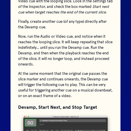
Video cue with the looping slice. Look in the Settings tab
of the inspector, and check the box marked
Start next
cue when target reaches the end of the current slice.
Finally, create another cue (of any type) directly after
the Devamp cue.
Now, run the Audio or Video cue, and notice when it
reaches the looping slice. It will keep repeating that slice
indefinitely... until you run the Devamp cue. Run the
Devamp, and then when the playback reaches the end
of the slice, it will no longer loop, and instead proceed
onwards.
At the same moment that the original cue passes the
slice marker and continues onwards, the Devamp cue
will trigger the following cue to play. This can be very
useful for triggering another cue on a musical downbeat,
or on an exact frame of a video.
Devamp, Start Next, and Stop Target