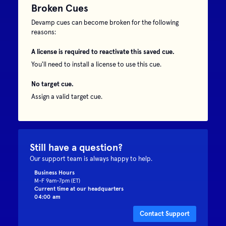
Broken Cues
Devamp cues can become broken for the following
reasons:
A license is required to reactivate this saved cue.
You'll need to install a license to use this cue.
No target cue.
Assign a valid target cue.
Still have a question?
Our support team is always happy to help.
Business Hours
M-F 9am-7pm (ET)
Current time at our headquarters
04:00 am
Contact Support