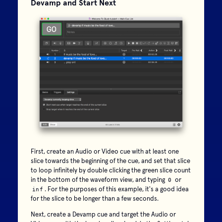
Devamp and Start Next
First, create an Audio or Video cue with at least one
slice towards the beginning of the cue, and set that slice
to loop infinitely by double clicking the green slice count
in the bottom of the waveform view, and typing
or
0
. For the purposes of this example, it's a good idea
inf
for the slice to be longer than a few seconds.
Next, create a Devamp cue and target the Audio or