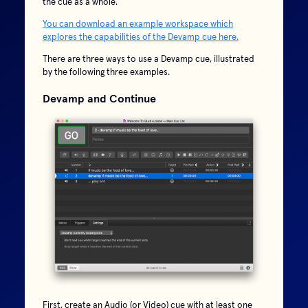
the cue as a whole.
You can download an example workspace which
explores the capabilities of the Devamp cue here.
There are three ways to use a Devamp cue, illustrated
by the following three examples.
Devamp and Continue
First, create an Audio (or Video) cue with at least one