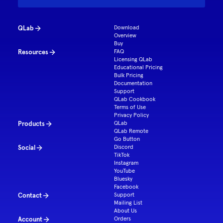
QLab
Download
Overview
Buy
Resources
FAQ
Licensing QLab
Educational Pricing
Bulk Pricing
Documentation
Support
QLab Cookbook
Terms of Use
Privacy Policy
Products
QLab
QLab Remote
Go Button
Social
Discord
TikTok
Instagram
YouTube
Bluesky
Facebook
Contact
Support
Mailing List
About Us
Account
Orders