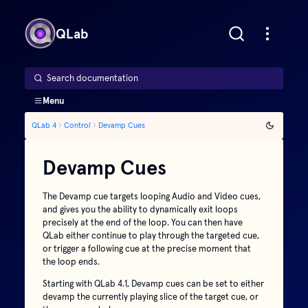
QLab
Search documentation
Menu
QLab 4
Control
Devamp Cues
Devamp Cues
The Devamp cue targets looping Audio and Video cues,
and gives you the ability to dynamically exit loops
precisely at the end of the loop. You can then have
QLab either continue to play through the targeted cue,
or trigger a following cue at the precise moment that
the loop ends.
Starting with QLab 4.1, Devamp cues can be set to either
devamp the currently playing slice of the target cue, or