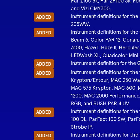
Par Z100 5k, Par ZP100 3k, Po
and Vizi CMY300.
Instrument definitions for 
ADDED
205WW.
Instrument definitions for the 
ADDED
Beam 6, Color PAR 12, Conan
3100, Haze I, Haze II, Herc
LEDWash XL, Quadcolor Mini P
Instrument definition for the
ADDED
Instrument definitions for th
ADDED
Krypton/Entour, MAC 250 Wa
MAC 575 Krypton, MAC 600, 
1200, MAC 2000 Performance
RGB, and RUSH PAR 4 UV.
Instrument definitions for the
ADDED
100 DL, ParFect 100 SW, ParF
Strobe IP.
Instrument definitions for th
ADDED