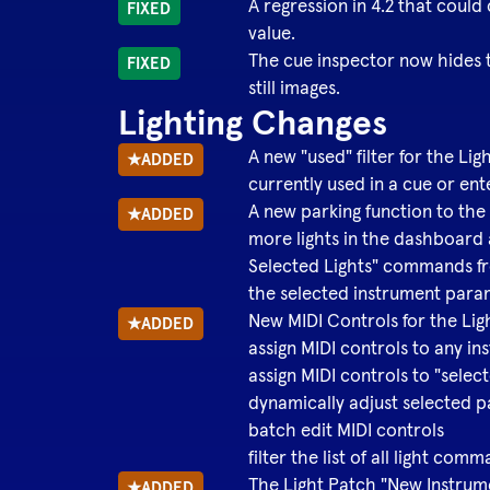
A regression in 4.2 that could
FIXED
value.
The cue inspector now hides t
FIXED
still images.
Lighting Changes
A new "used" filter for the 
★
ADDED
currently used in a cue or ent
A new parking function to the
★
ADDED
more lights in the dashboard 
Selected Lights" commands fro
the selected instrument para
New MIDI Controls for the Li
★
ADDED
assign MIDI controls to any i
assign MIDI controls to "selec
dynamically adjust selected 
batch edit MIDI controls
filter the list of all light co
The Light Patch "New Instrum
★
ADDED