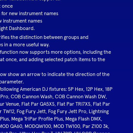
t once
 for new instrument names
ew instrument names
Light Dashboard.
fies the distinction between groups and
es in a more useful way.
function now supports more options, including the
 at once, and adding selected patch items to the
ow show an arrow to indicate the direction of the
 parameter.
 following American DJ fixtures: 5P Hex, 12P Hex, 18P
r Pro, COB Cannon Wash, COB Cannon Wash DW,
ur Venue, Flat Par QA5XS, Flat Par TRI7XS, Flat Par
r TW12, Fog Fury Jett, Fog Fury Jett Pro, Lightning
lus, Mega TriPar Profile Plus, Mega Flash DMX,
 MOD QA60, MODQW100, MOD TW100, Par Z100 3k,