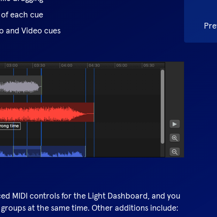
 of each cue
Pre
io and Video cues
d MIDI controls for the Light Dashboard, and you
 groups at the same time. Other additions include: