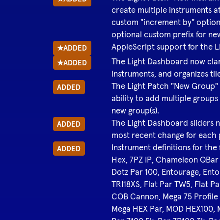
create multiple instruments a
custom "increment by" option
optional custom prefix for n
AppleScript support for the 
★
ADDED
The Light Dashboard now clari
★
ADDED
instruments, and organizes til
The Light Patch "New Group" 
ADDED
ability to add multiple groups
new group(s).
The Light Dashboard sliders n
ADDED
most recent change for each
Instrument definitions for the
ADDED
Hex, 7PZ IP, Chameleon QBa
Dotz Par 100, Entourage, Ento
TRI18XS, Flat Par TW5, Flat Pa
COB Cannon, Mega 75 Profile P
Mega HEX Par, MOD HEX100,