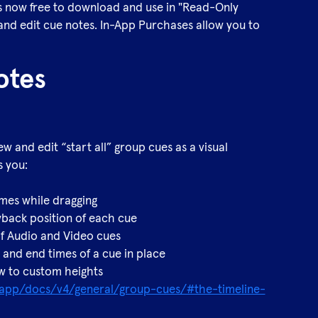
s now free to download and use in "Read-Only
 and edit cue notes. In-App Purchases allow you to
otes
w and edit “start all” group cues as a visual
s you:
times while dragging
back position of each cue
of Audio and Video cues
t and end times of a cue in place
ew to custom heights
b.app/docs/v4/general/group-cues/#the-timeline-