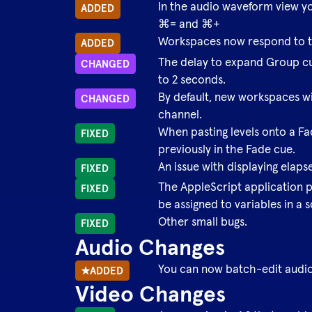
In the audio waveform view y
ADDED
⌘= and ⌘+
Workspaces now respond to 
ADDED
The delay to expand Group cue
CHANGED
to 2 seconds.
By default, new workspaces wi
CHANGED
channel.
When pasting levels onto a Fa
FIXED
previously in the Fade cue.
An issue with displaying elaps
FIXED
The AppleScript application 
FIXED
be assigned to variables in a s
Other small bugs.
FIXED
Audio Changes
You can now batch-edit audio 
★
ADDED
Video Changes