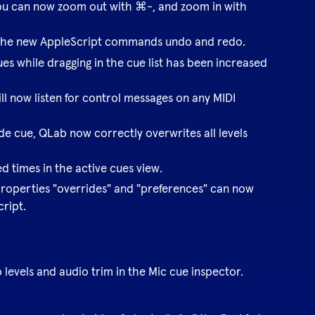
ou can now zoom out with ⌘-, and zoom in with
the new AppleScript commands undo and redo.
s while dragging in the cue list has been increased
ll now listen for control messages on any MIDI
de cue, QLab now correctly overwrites all levels
ed times in the active cues view.
properties "overrides" and "preferences" can now
cript.
levels and audio trim in the Mic cue inspector.