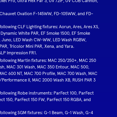
cket Pro, Ultra Hex Par 3, UV 72IP, UV COB Cannon,
the Chauvet Ovation F-145WW, FD-105WW, and FD-
following CLF Lighting fixtures: Aorun, Ares, Ares XS,
, Dynamic White PAR, EF Smoke 1500, EF Smoke
ules, Juno, LED Wash CW-WW, LED Wash RGBW,
AR, Tricolor Mini PAR, Xena, and Yara.
 GLP Impression FR1.
e following Martin fixtures: MAC 250/250+, MAC 250
sh, MAC 301 Wash, MAC 350 Entour, MAC 500,
MAC 600 NT, MAC 700 Profile, MAC 700 Wash, MAC
/Performance II, MAC 2000 Wash XB, RUSH PAR 3
 following Robe instruments: ParFect 100, ParFect
ect 150, ParFect 150 FW, ParFect 150 RGBA, and
e following SGM fixtures: G-1 Beam, G-1 Wash, G-4