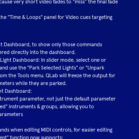
 cause very short video fades to “miss” the final fade
he "Time & Loops" panel for Video cues targeting
Light Dashboard, to show only those commands
ered directly into the dashboard.
 Light Dashboard: In slider mode, select one or
and use the "Park Selected Lights" or "Unpark
m the Tools menu. QLab will freeze the output for
meters while they are parked.
ght Dashboard:
nstrument parameter, not just the default parameter
ted" instruments & groups, allowing you to
parameters
mmands when editing MIDI controls, for easier editing
ent" function now supports: