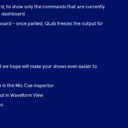
ard, to show only the commands that are currently
he dashboard
board - once parked, QLab freezes the output for
at we hope will make your shows even easier to
m in the Mic Cue inspector
out in Waveform View
do