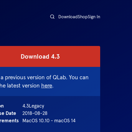
Download
Shop
Sign In
Download
4.3
 a previous version of QLab. You can
the latest version
here
.
on
4.3
Legacy
se Date
2018-08-28
rements
MacOS 10.10 - macOS 14