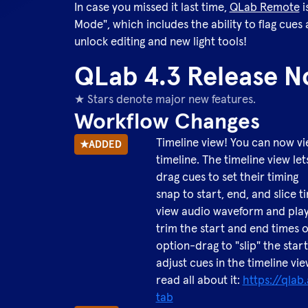
In case you missed it last time,
QLab Remote
i
Mode", which includes the ability to flag cues
unlock editing and new light tools!
QLab 4.3 Release N
★ Stars denote major new features.
Workflow Changes
Timeline view! You can now vie
★
ADDED
timeline. The timeline view let
drag cues to set their timing
snap to start, end, and slice 
view audio waveform and play
trim the start and end times 
option-drag to "slip" the star
adjust cues in the timeline vi
read all about it:
https://qla
tab