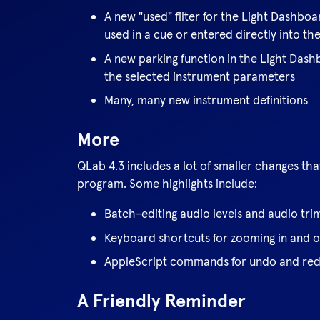
A new "used" filter for the Light Dashbo
used in a cue or entered directly into t
A new parking function in the Light Dash
the selected instrument parameters
Many, many new instrument definitions
More
QLab 4.3 includes a lot of smaller changes th
program. Some highlights include:
Batch-editing audio levels and audio tri
Keyboard shortcuts for zooming in and 
AppleScript commands for undo and re
A Friendly Reminder