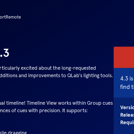
ort
Remote
.3
rticularly excited about the long-requested
ditions and improvements to QLab's lighting tools.
4.3
is
find 
al timeline! Timeline View works within Group cues
Versi
ces of cues with precision. It supports:
Relea
Requi
hile dragging