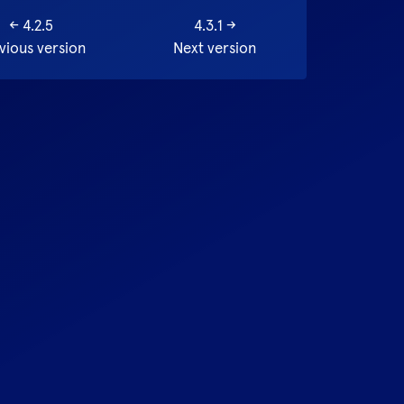
←
4.2.5
4.3.1
→
vious version
Next version