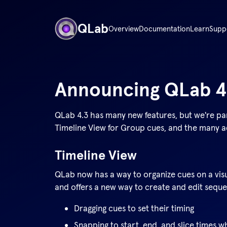
QLab
Overview
Documentation
Learn
Supp
Announcing QLab
4
QLab 4.3 has many new features, but we're pa
Timeline View for Group cues, and the many ad
Timeline View
QLab now has a way to organize cues on a visu
and offers a new way to create and edit sequen
Dragging cues to set their timing
Snapping to start, end, and slice times w