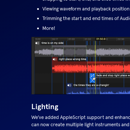
Viewing waveform and playback position
Trimming the start and end times of Aud
More!
Lighting
We've added AppleScript support and enhance
can now create multiple light instruments and