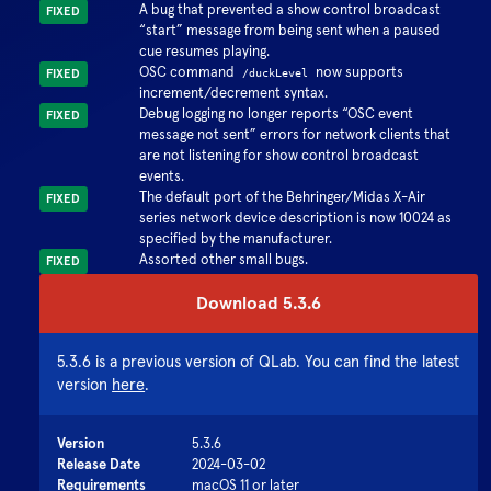
A bug that prevented a show control broadcast
FIXED
start
message from being sent when a paused
cue resumes playing.
OSC command
now supports
FIXED
/duckLevel
increment/decrement syntax.
Debug logging no longer reports
OSC event
FIXED
message not sent
errors for network clients that
are not listening for show control broadcast
events.
The default port of the Behringer/Midas X-Air
FIXED
series network device description is now 10024 as
specified by the manufacturer.
Assorted other small bugs.
FIXED
Download
5.3.6
5.3.6
is a previous version of QLab. You can find the latest
version
here
.
Version
5.3.6
Release Date
2024-03-02
Requirements
macOS 11 or later