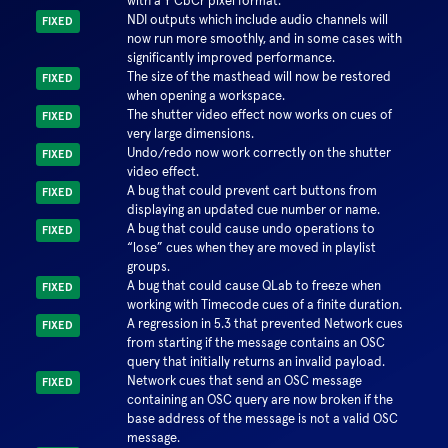
with a Y'CbCr pixel format.
NDI outputs which include audio channels will
FIXED
now run more smoothly, and in some cases with
significantly improved performance.
The size of the masthead will now be restored
FIXED
when opening a workspace.
The shutter video effect now works on cues of
FIXED
very large dimensions.
Undo/redo now work correctly on the shutter
FIXED
video effect.
A bug that could prevent cart buttons from
FIXED
displaying an updated cue number or name.
A bug that could cause undo operations to
FIXED
lose
cues when they are moved in playlist
groups.
A bug that could cause QLab to freeze when
FIXED
working with Timecode cues of a finite duration.
A regression in 5.3 that prevented Network cues
FIXED
from starting if the message contains an OSC
query that initially returns an invalid payload.
Network cues that send an OSC message
FIXED
containing an OSC query are now broken if the
base address of the message is not a valid OSC
message.