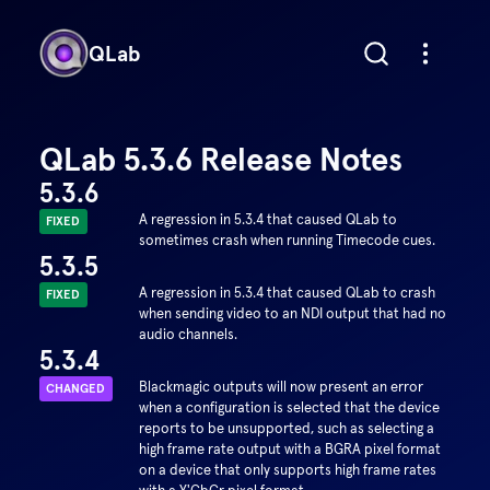
QLab
QLab 5.3.6 Release Notes
5.3.6
A regression in 5.3.4 that caused QLab to
FIXED
sometimes crash when running Timecode cues.
5.3.5
A regression in 5.3.4 that caused QLab to crash
FIXED
when sending video to an NDI output that had no
audio channels.
5.3.4
Blackmagic outputs will now present an error
CHANGED
when a configuration is selected that the device
reports to be unsupported, such as selecting a
high frame rate output with a BGRA pixel format
on a device that only supports high frame rates