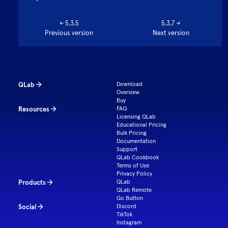
←
5.3.5
5.3.7
→
Previous version
Next version
QLab
Download
Overview
Buy
Resources
FAQ
Licensing QLab
Educational Pricing
Bulk Pricing
Documentation
Support
QLab Cookbook
Terms of Use
Privacy Policy
Products
QLab
QLab Remote
Go Button
Social
Discord
TikTok
Instagram