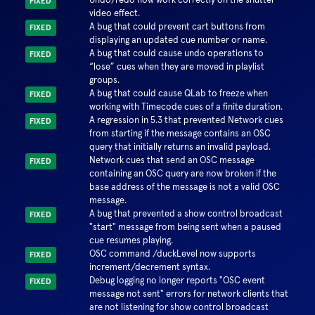
FIXED
video effect.
A bug that could prevent cart buttons from
FIXED
displaying an updated cue number or name.
A bug that could cause undo operations to
FIXED
“lose” cues when they are moved in playlist
groups.
A bug that could cause QLab to freeze when
FIXED
working with Timecode cues of a finite duration.
A regression in 5.3 that prevented Network cues
FIXED
from starting if the message contains an OSC
query that initially returns an invalid payload.
Network cues that send an OSC message
FIXED
containing an OSC query are now broken if the
base address of the message is not a valid OSC
message.
A bug that prevented a show control broadcast
FIXED
"start" message from being sent when a paused
cue resumes playing.
OSC command /duckLevel now supports
FIXED
increment/decrement syntax.
Debug logging no longer reports "OSC event
FIXED
message not sent" errors for network clients that
are not listening for show control broadcast