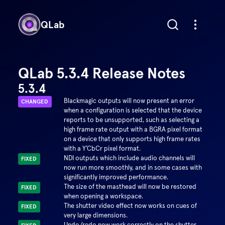
QLab
QLab 5.3.4 Release Notes
5.3.4
Blackmagic outputs will now present an error
CHANGED
when a configuration is selected that the device
reports to be unsupported, such as selecting a
high frame rate output with a BGRA pixel format
on a device that only supports high frame rates
with a Y’CbCr pixel format.
NDI outputs which include audio channels will
FIXED
now run more smoothly, and in some cases with
significantly improved performance.
The size of the masthead will now be restored
FIXED
when opening a workspace.
The shutter video effect now works on cues of
FIXED
very large dimensions.
Undo/redo now work correctly on the shutter