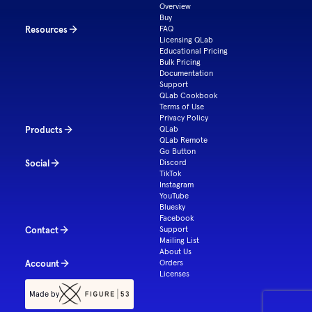
Overview
Buy
Resources
FAQ
Licensing QLab
Educational Pricing
Bulk Pricing
Documentation
Support
QLab Cookbook
Terms of Use
Privacy Policy
Products
QLab
QLab Remote
Go Button
Social
Discord
TikTok
Instagram
YouTube
Bluesky
Facebook
Contact
Support
Mailing List
About Us
Account
Orders
Licenses
Made by