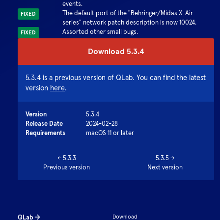
events.
The default port of the "Behringer/Midas X-Air
FIXED
series" network patch description is now 10024.
Assorted other small bugs.
FIXED
Download
5.3.4
5.3.4
is a previous version of QLab. You can find the latest
version
here
.
Version
5.3.4
Release Date
2024-02-28
Requirements
macOS 11 or later
←
5.3.3
5.3.5
→
Previous version
Next version
QLab
Download