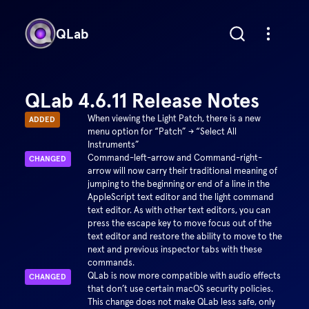
QLab
QLab 4.6.11 Release Notes
When viewing the Light Patch, there is a new
ADDED
menu option for “Patch” → “Select All
Instruments”
Command-left-arrow and Command-right-
CHANGED
arrow will now carry their traditional meaning of
jumping to the beginning or end of a line in the
AppleScript text editor and the light command
text editor. As with other text editors, you can
press the escape key to move focus out of the
text editor and restore the ability to move to the
next and previous inspector tabs with these
commands.
QLab is now more compatible with audio effects
CHANGED
that don’t use certain macOS security policies.
This change does not make QLab less safe, only