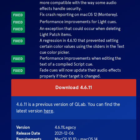
more compatible with the way some audio
effects handle security.
Fix crash reporting on macOS 12 (Monterey).
FIXED
Performance improvements for Light cues.
FIXED
An exception that could occur when deleting
FIXED
Light Patch items.
A regression in 4.6.10 that prevented setting
FIXED
certain color values using the sliders in the Text
cue color picker.
Performance improvements when editing the
FIXED
text of a compiled Script cue.
Fade cues will now update their audio effects
FIXED
properly if their target is changed.
Download
4.6.11
4.6.11
is a previous version of QLab. You can find the
latest version
here
.
Version
4.6.11
Legacy
Release Date
2021-12-06
Requirements
MacOS 10.10 - macOS 14