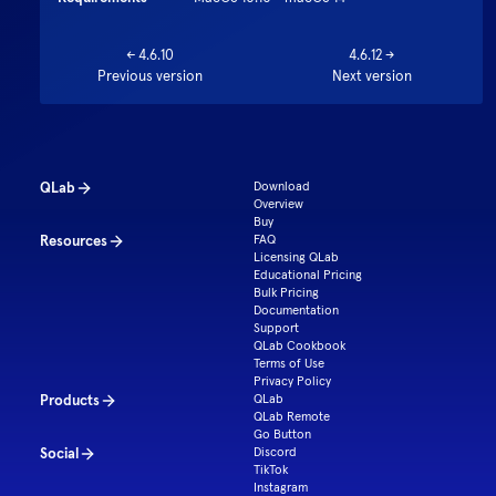
←
4.6.10
4.6.12
→
Previous version
Next version
QLab
Download
Overview
Buy
Resources
FAQ
Licensing QLab
Educational Pricing
Bulk Pricing
Documentation
Support
QLab Cookbook
Terms of Use
Privacy Policy
Products
QLab
QLab Remote
Go Button
Social
Discord
TikTok
Instagram