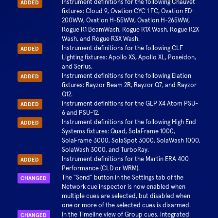
Instrument definitions for the following Chauvet
ADDED
fixtures: Cloud 9, Ovation CYC 1 FC, Ovation ED-
200WW, Ovation H-55WW, Ovation H-265WW,
Rogue R1 BeamWash, Rogue R1X Wash, Rogue R2X
Wash, and Rogue R3X Wash.
Instrument definitions for the following CLF
ADDED
Lighting fixtures: Apollo XS, Apollo XL, Poseidon,
and Serius.
Instrument definitions for the following Elation
ADDED
fixtures: Rayzor Beam 2R, Rayzor Q7, and Rayzor
Q12.
Instrument definitions for the GLP X4 Atom PSU-
ADDED
6 and PSU-12.
Instrument definitions for the following High End
ADDED
Systems fixtures: Quad, SolaFrame 1000,
SolaFrame 3000, SolaSpot 3000, SolaWash 1000,
SolaWash 3000, and TurboRay.
Instrument definitions for the Martin ERA 400
ADDED
Performance (CLD or WRM).
The "Send" button in the Settings tab of the
CHANGED
Network cue inspector is now enabled when
multiple cues are selected, but disabled when
one or more of the selected cues is disarmed.
In the Timeline view of Group cues, integrated
CHANGED