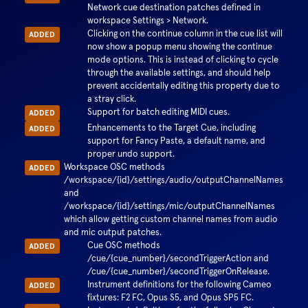
Network cue destination patches defined in
workspace Settings > Network.
Clicking on the continue column in the cue list will
ADDED
now show a popup menu showing the continue
mode options. This is instead of clicking to cycle
through the available settings, and should help
prevent accidentally editing this property due to
a stray click.
Support for batch editing MIDI cues.
ADDED
Enhancements to the Target Cue, including
ADDED
support for Fancy Paste, a default name, and
proper undo support.
Workspace OSC methods
ADDED
/workspace/{id}/settings/audio/outputChannelNames
and
/workspace/{id}/settings/mic/outputChannelNames
which allow getting custom channel names from audio
and mic output patches.
Cue OSC methods
ADDED
/cue/{cue_number}/secondTriggerAction and
/cue/{cue_number}/secondTriggerOnRelease.
Instrument definitions for the following Cameo
ADDED
fixtures: F2 FC, Opus S5, and Opus SP5 FC.