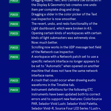
Dragging Video, Text, and Camera cue surfaces in
FIXED
the Display & Geometry tab creates one undo
item per complete drag and drop.
Dragging a slider in the color picker of the Text
FIXED
cue inspector is now smoother.
The revert, undo, and redo functionality of the
FIXED
Light dashboard, which were broken in 4.5.
Opening certain kinds of workspaces with certain
FIXED
kinds of light submasters was extremely slow.
Now: much better.
Scrolling now works in the UDP message text field
FIXED
of the Network cue inspector.
A workspace with a Network patch set to use a
FIXED
specific network interface no longer appears to
be set to "Automatic" when opened on another
machine that does not have the same network
interface name.
A crash that could occur when drawing audio
FIXED
waveforms in the Timeline tab.
Instrument definitions for the following ETC
FIXED
instruments have been updated both to correct
errors and to support new features: ColorSource
PAR, Selador Vivid Lustr, Selador Vivid Paletta,
Selador Vivid-R, Source Four LED Series 1 Lustr+,