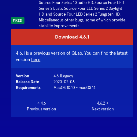
Source Four Series 1 Studio HD, Source Four LED
Series 2 Lustr, Source Four LED Series 2 Daylight
HD, and Source Four LED Series 2 Tungsten HD.
Miscellaneous other bugs, some of which provide
FIXED
stability improvements.
Download
4.6.1
4.6.1
is a previous version of QLab. You can find the latest
version
here
.
Version
4.6.1
Legacy
Release Date
2020-02-06
Requirements
MacOS 10.10 - macOS 14
←
4.6
4.6.2
→
Previous version
Next version