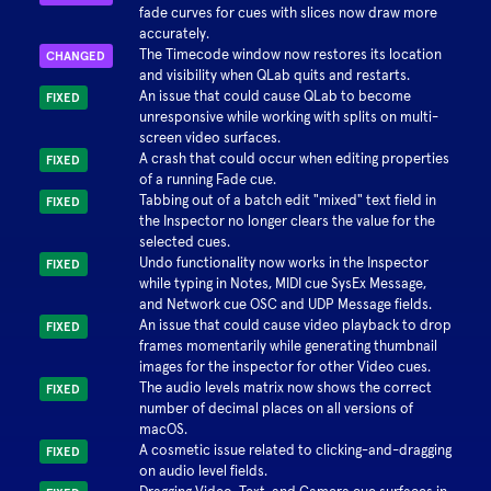
fade curves for cues with slices now draw more
accurately.
The Timecode window now restores its location
CHANGED
and visibility when QLab quits and restarts.
An issue that could cause QLab to become
FIXED
unresponsive while working with splits on multi-
screen video surfaces.
A crash that could occur when editing properties
FIXED
of a running Fade cue.
Tabbing out of a batch edit "mixed" text field in
FIXED
the Inspector no longer clears the value for the
selected cues.
Undo functionality now works in the Inspector
FIXED
while typing in Notes, MIDI cue SysEx Message,
and Network cue OSC and UDP Message fields.
An issue that could cause video playback to drop
FIXED
frames momentarily while generating thumbnail
images for the inspector for other Video cues.
The audio levels matrix now shows the correct
FIXED
number of decimal places on all versions of
macOS.
A cosmetic issue related to clicking-and-dragging
FIXED
on audio level fields.