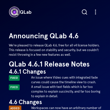
QLab
Announcing QLab
4.6
We’re pleased to release QLab 4.6, free for all v4 license holders.
This release is focused on stability and security, but we couldn’t
resist throwing in a few new features as well.
QLab 4.6.1 Release Notes
4.6.1 Changes
An issue where Video cues with integrated fade
FIXED
curves could cause the timeline view to crash.
A small issue with text fields which is far too
FIXED
complex to explain succinctly, and far too boring
to explain in detail.
4.6 Changes
Workspaces can now have an arbitrary number of
ADDED