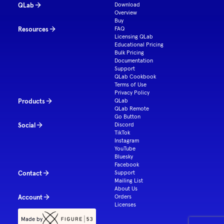
QLab
Download
Overview
Buy
Resources
FAQ
Licensing QLab
Educational Pricing
Bulk Pricing
Documentation
Support
QLab Cookbook
Terms of Use
Privacy Policy
Products
QLab
QLab Remote
Go Button
Social
Discord
TikTok
Instagram
YouTube
Bluesky
Facebook
Contact
Support
Mailing List
About Us
Account
Orders
Licenses
Made by