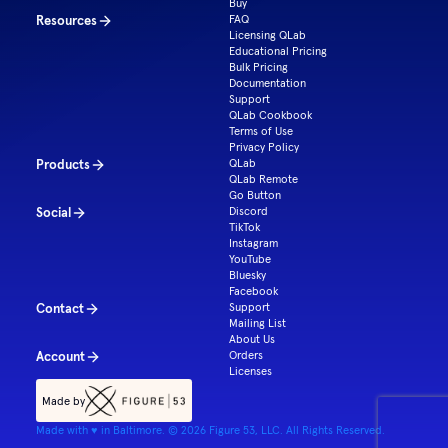
Buy
Resources
FAQ
Licensing QLab
Educational Pricing
Bulk Pricing
Documentation
Support
QLab Cookbook
Terms of Use
Privacy Policy
Products
QLab
QLab Remote
Go Button
Social
Discord
TikTok
Instagram
YouTube
Bluesky
Facebook
Contact
Support
Mailing List
About Us
Account
Orders
Licenses
Made by
Made with ♥ in Baltimore. ©
2026
Figure 53, LLC. All Rights Reserved.