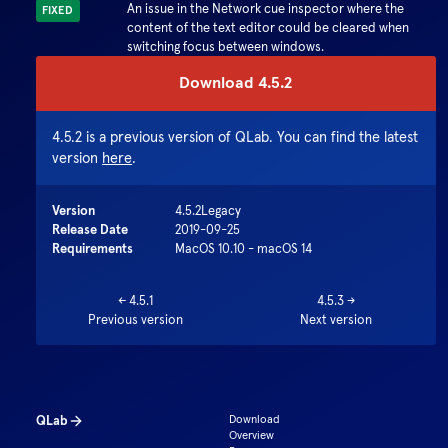
An issue in the Network cue inspector where the
FIXED
content of the text editor could be cleared when
switching focus between windows.
Download
4.5.2
4.5.2
is a previous version of QLab. You can find the latest
version
here
.
Version
4.5.2
Legacy
Release Date
2019-09-25
Requirements
MacOS 10.10 - macOS 14
←
4.5.1
4.5.3
→
Previous version
Next version
QLab
Download
Overview