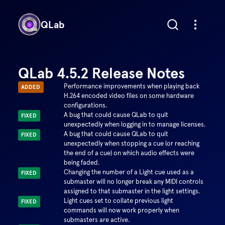
QLab
QLab 4.5.2 Release Notes
Performance improvements when playing back
ADDED
H.264 encoded video files on some hardware
configurations.
A bug that could cause QLab to quit
FIXED
unexpectedly when logging in to manage licenses.
A bug that could cause QLab to quit
FIXED
unexpectedly when stopping a cue (or reaching
the end of a cue) on which audio effects were
being faded.
Changing the number of a Light cue used as a
FIXED
submaster will no longer break any MIDI controls
assigned to that submaster in the light settings.
Light cues set to collate previous light
FIXED
commands will now work properly when
submasters are active.