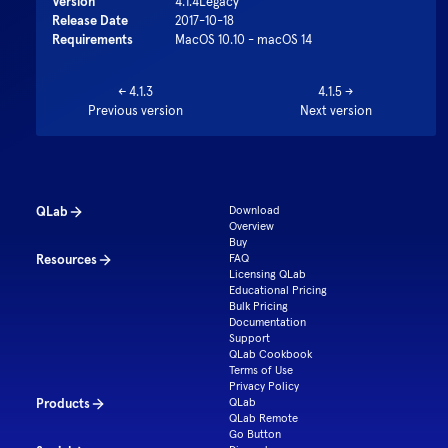
Version
4.1.4
Legacy
Release Date
2017-10-18
Requirements
MacOS 10.10 - macOS 14
←
4.1.3
4.1.5
→
Previous version
Next version
QLab
Download
Overview
Buy
Resources
FAQ
Licensing QLab
Educational Pricing
Bulk Pricing
Documentation
Support
QLab Cookbook
Terms of Use
Privacy Policy
Products
QLab
QLab Remote
Go Button