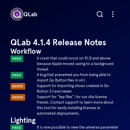
QLab
QLab 4.1.4 Release Notes
Workflow
A crash that could occur on 10.12 and above
FIXED
because Apple moved saving to a background
thread.
A bug that prevented you from being able to
FIXED
import Go Button files in v4.1.
Support for importing shows created in Go
ADDED
Button 3.1 and newer.
Support for “key files”, for our site license
ADDED
friends. Contact support to learn more about
this tool for easily installing licenses in
automated deployments.
Lighting
It is now possible to view the universe parameter
FIXED