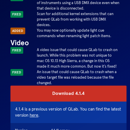
of instruments using a USB DMX device even when
that device is disconnected.
Scan for additional kernel extensions that can
FIXED
prevent QLab from working with USB DMX
devices.
You may now optionally update light cue
ADDED
commands when renaming light patch items.
Video
A video issue that could cause QLab to crash on
FIXED
launch. While this problem was not unique to
mac OS 10.13 High Sierra, a change in this OS
made it much more common. But now it’s fixed!
An issue that could cause QLab to crash when a
FIXED
video target file was reloaded because the file
changed.
Download
4.1.4
4.1.4
is a previous version of QLab. You can find the latest
version
here
.